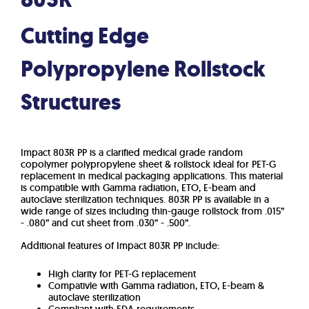
Cutting Edge
Polypropylene Rollstock
Structures
Impact 803R PP is a clarified medical grade random
copolymer polypropylene sheet & rollstock ideal for PET-G
replacement in medical packaging applications. This material
is compatible with Gamma radiation, ETO, E-beam and
autoclave sterilization techniques. 803R PP is available in a
wide range of sizes including thin-gauge rollstock from .015”
- .080” and cut sheet from .030” - .500”.
Additional features of Impact 803R PP include:
High clarity for PET-G replacement
Compativle with Gamma radiation, ETO, E-beam &
autoclave sterilization