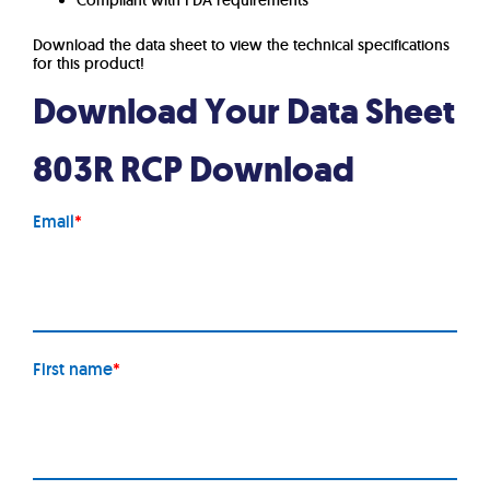
Compliant with FDA requirements
Download the data sheet to view the technical specifications
for this product!
Download Your Data Sheet
803R RCP Download
Email
*
First name
*