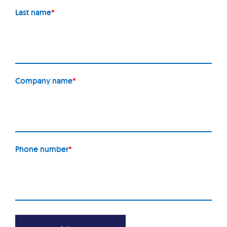
Last name
*
Company name
*
Phone number
*