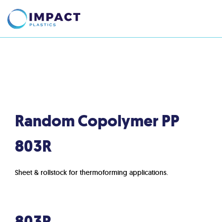
Random Copolymer PP
803R
Sheet & rollstock for thermoforming applications.
803R