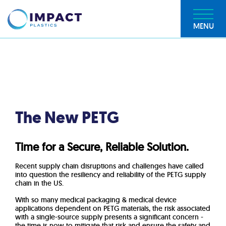
MENU
The New PETG
Time for a Secure, Reliable Solution.
Recent supply chain disruptions and challenges have called
into question the resiliency and reliability of the PETG supply
chain in the US.
With so many medical packaging & medical device
applications dependent on PETG materials, the risk associated
with a single-source supply presents a significant concern -
t
he time is now to mitigate that risk and ensure the safety and