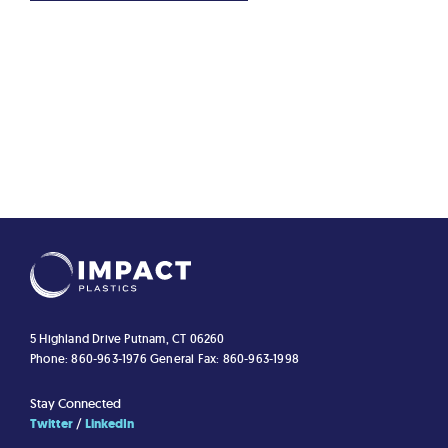
5 Highland Drive
Putnam, CT 06260
Phone: 860-963-1976
General Fax: 860-963-1998
Stay Connected
Twitter
LinkedIn