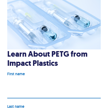
Learn About PETG from
Impact Plastics
First name
Last name