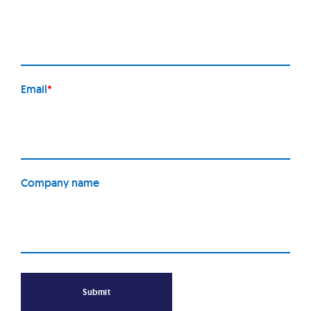
Email
*
Company name