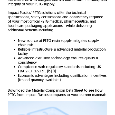
integrity of your PETG supply.
Impact Plastics’ PETG solutions offer the technical
specifications, safety certifications and consistency required
of your most critical PETG medical, pharmaceutical, and
healthcare packaging applications -
while delivering
additional benefits including:
New source of PETG resin supply mitigates supply
chain risk
Reliable infrastructure & advanced material production
facility
Advanced extrusion technology ensures quality &
consistency
Compliance with regulatory standards including US
FDA 21CFR177.1315 [b] [1]
Economic advantages including qualification incentives
(limited quantity available!)
Download the Material Comparison Data Sheet to see how
PETG from Impact Plastics compares to your current mateirals.